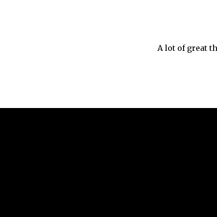
A lot of great 