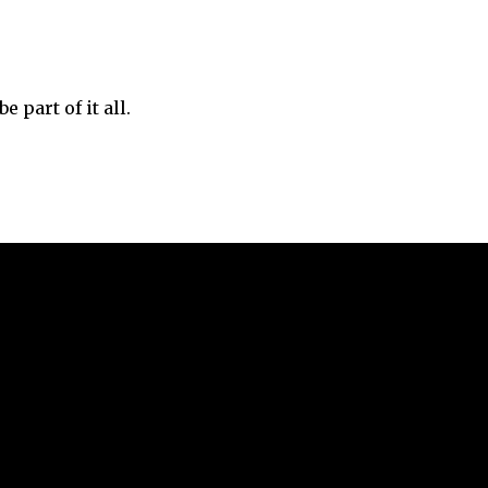
 part of it all.