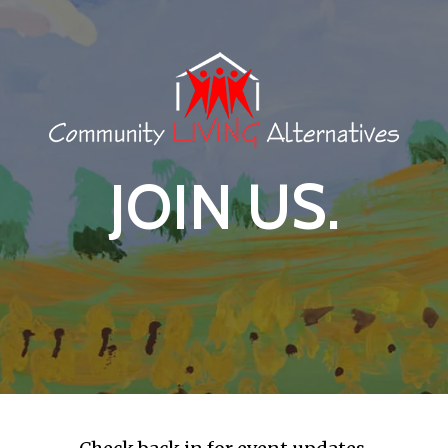
JOIN US.