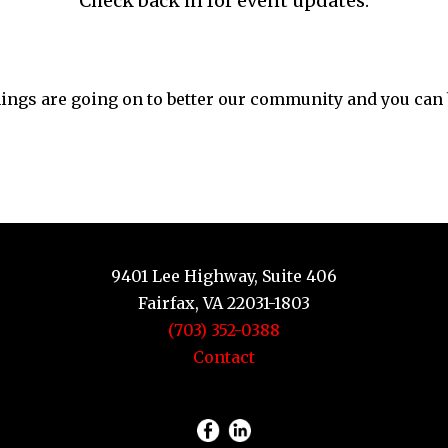
Check back in for event updates.
things are going on to better our community and you can be
9401 Lee Highway, Suite 406
Fairfax, VA 22031-1803
(703) 352-0388
Contact