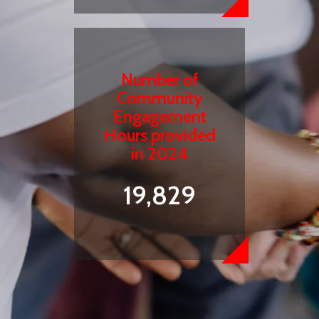
Number of
Community
Engagement
Hours provided
in 2024
19,829