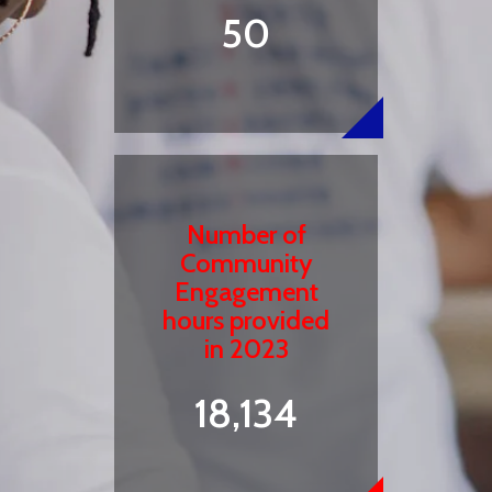
50
Number of
Community
Engagement
hours provided
in 2023
18,134