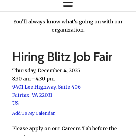
You’ll always know what’s going on with our
organization.
Hiring Blitz Job Fair
Thursday, December 4, 2025
8:30 am
4:30 pm
9401 Lee Highway, Suite 406
Fairfax,
VA
22031
US
Add To My Calendar
Please apply on our Careers Tab before the