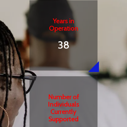
Years in
Operation
38
Number of
Individuals
Currently
Supported