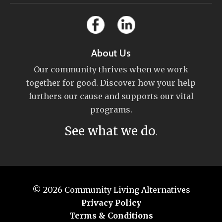
About Us
Our community thrives when we work
together for good. Discover how your help
furthers our cause and supports our vital
programs.
See what we do
.
© 2026
Community Living Alternatives
Privacy Policy
Terms & Conditions