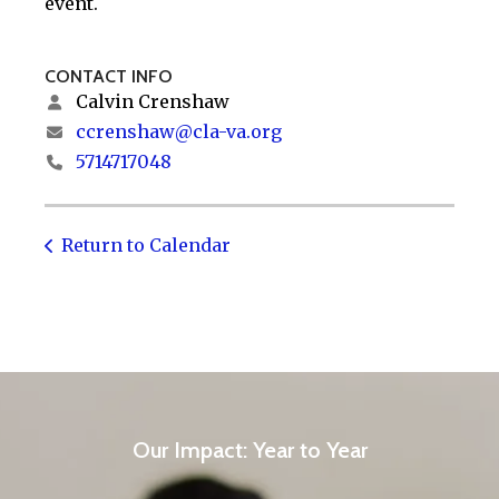
event.
CONTACT INFO
Calvin Crenshaw
ccrenshaw@cla-va.org
5714717048
Return to Calendar
Our Impact: Year to Year