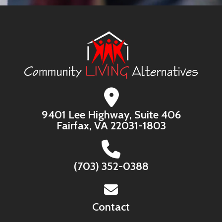
9401 Lee Highway, Suite 406
Fairfax, VA 22031-1803
(703) 352-0388
Contact