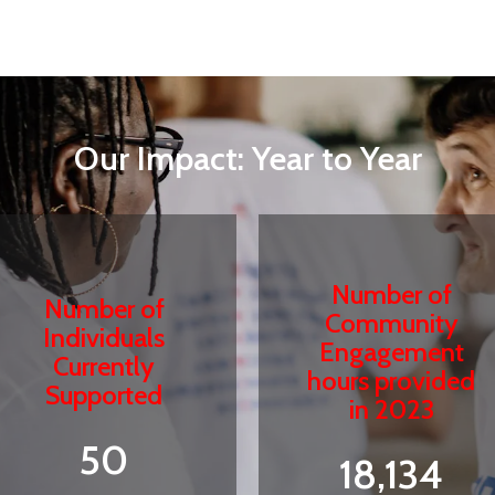
Our Impact: Year to Year
Number of
Number of
Community
Individuals
Engagement
Currently
hours provided
Supported
in 2023
50
18,134