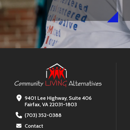
9401 Lee Highway, Suite 406
Fairfax, VA 22031-1803
(703) 352-0388
Contact