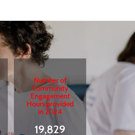
Number of
Community
Engagement
Hours provided
in 2024
19,829