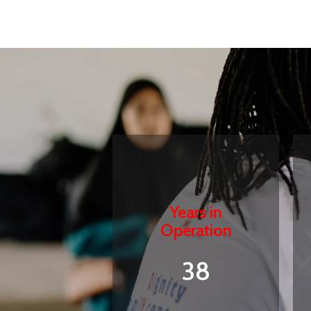
Years in
Operation
38