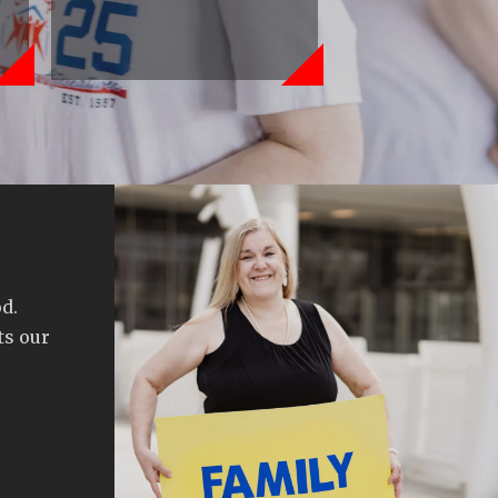
d.
ts our