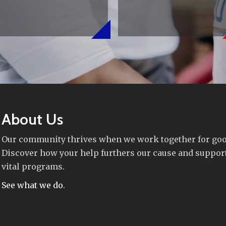
About Us
Our community thrives when we work together for goo
Discover how your help furthers our cause and suppor
vital programs.
See what we do
.