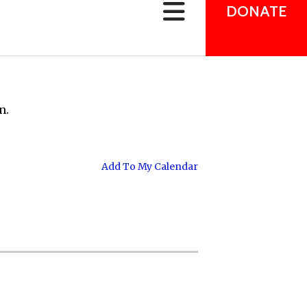
can
DONATE
use
touch
and
swipe
gestures.
n.
Add To My Calendar