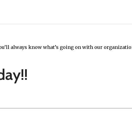
ou’ll always know what’s going on with our organizatio
day!!