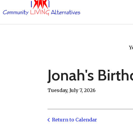
Y
Jonah's Birth
Tuesday, July 7, 2026
Return to Calendar