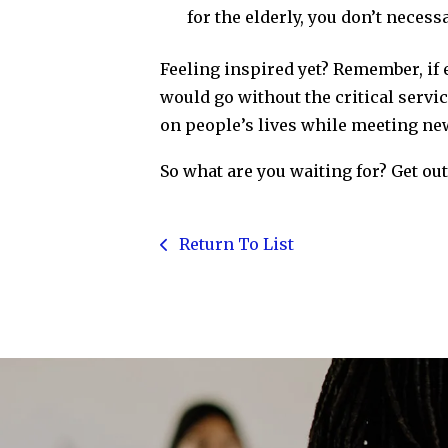
for the elderly, you don’t necess
Feeling inspired yet? Remember, if 
would go without the critical serv
on people’s lives while meeting ne
So what are you waiting for? Get ou
Return To List