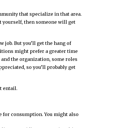
mmunity that specialize in that area.
t yourself, then someone will get
w job. But you’ll get the hang of
itions might prefer a greater time
 and the organization, some roles
preciated, so you’ll probably get
 entail.
fe for consumption. You might also