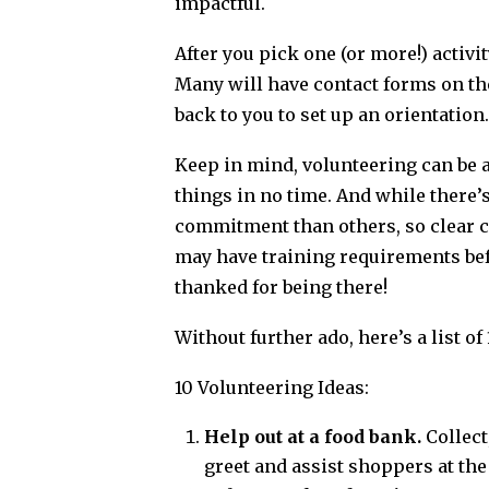
impactful.
After you pick one (or more!) activi
Many will have contact forms on the
back to you to set up an orientation.
Keep in mind, volunteering can be a l
things in no time. And while there’
commitment than others, so clear c
may have training requirements befo
thanked for being there!
Without further ado, here’s a list o
10 Volunteering Ideas:
Help out at a food bank.
Collect
greet and assist shoppers at the 