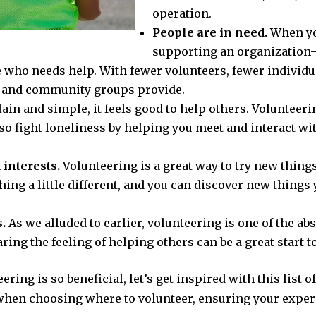
operation.
People are in need.
When you
supporting an organization
e who needs help. With fewer volunteers, fewer individu
ts and community groups provide.
lain and simple, it feels good to help others. Volunteeri
lso fight loneliness by helping you meet and interact wi
 interests.
Volunteering is a great way to try new thin
ing a little different, and you can discover new things 
.
As we alluded to earlier, volunteering is one of the a
ring the feeling of helping others can be a great start t
ing is so beneficial, let’s get inspired with this list o
when choosing where to volunteer, ensuring your experi