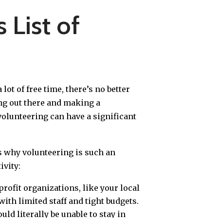
 List of
 lot of free time, there’s no better
ing out there and making a
volunteering can have a significant
ns why volunteering is such an
vity:
rofit organizations, like your local
with limited staff and tight budgets.
ld literally be unable to stay in