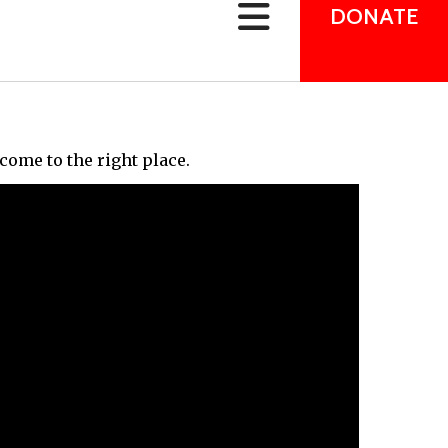
can
DONATE
use
touch
and
swipe
gestures.
come to the right place.