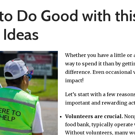
to Do Good with this
 Ideas
Whether you have a little or a
way to spend it than by gett
difference. Even occasional 
impact!
Let’s start with a few reaso
important and rewarding acti
Volunteers are crucial.
Nonp
food bank, typically operate 
Without volunteers, many wou