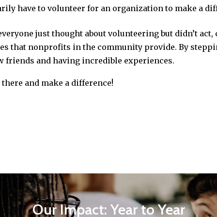
arily have to volunteer for an organization to make a dif
everyone just thought about volunteering but didn’t act,
ices that nonprofits in the community provide. By stepp
w friends and having incredible experiences.
t there and make a difference!
Our Impact: Year to Year