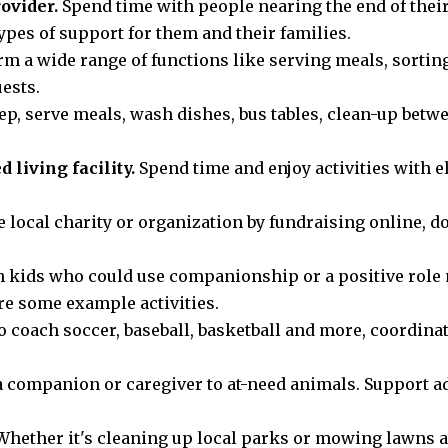
ovider.
Spend time with people nearing the end of thei
ypes of support for them and their families.
m a wide range of functions like serving meals, sortin
ests.
p, serve meals, wash dishes, bus tables, clean-up bet
 living facility.
Spend time and enjoy activities with 
 local charity or organization by fundraising online, d
 kids who could use companionship or a positive role 
e some example activities.
o coach soccer, baseball, basketball and more, coordina
 companion or caregiver to at-need animals. Support ad
hether it's cleaning up local parks or mowing lawns