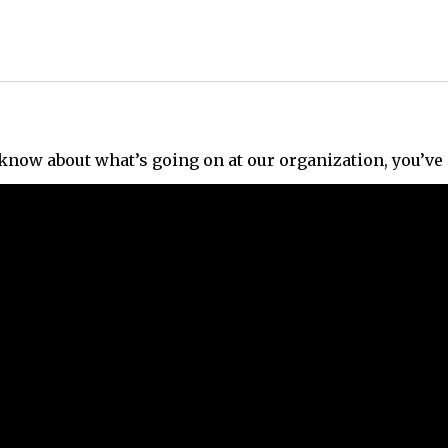
e know about what’s going on at our organization, you’ve 