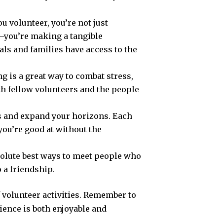
 volunteer, you’re not just
—you’re making a tangible
als and families have access to the
ng is a great way to combat stress,
th fellow volunteers and the people
gs and expand your horizons. Each
you’re good at without the
bsolute best ways to meet people who
o a friendship.
f volunteer activities. Remember to
ence is both enjoyable and