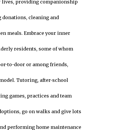
r lives, providing companionship
g donations, cleaning and
ween meals. Embrace your inner
elderly residents, some of whom
oor-to-door or among friends,
model. Tutoring, after-school
ting games, practices and team
options, go on walks and give lots
 and performing home maintenance