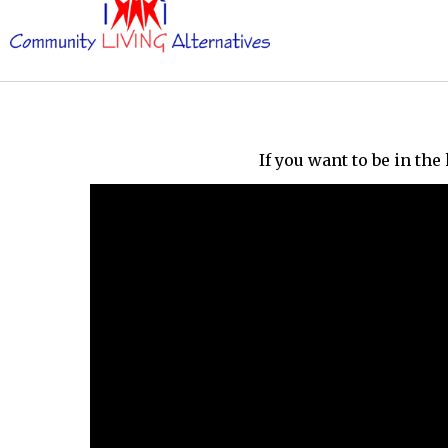
If you want to be in th