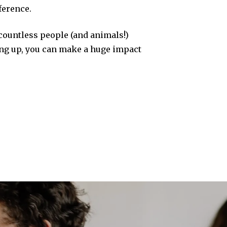
ference.
 countless people (and animals!)
ing up, you can make a huge impact