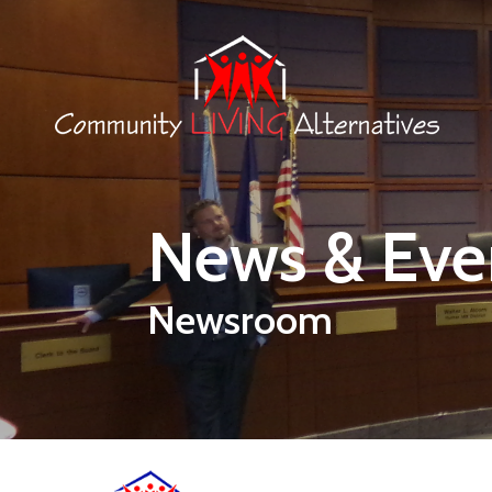
Skip to main content
News & Eve
Newsroom