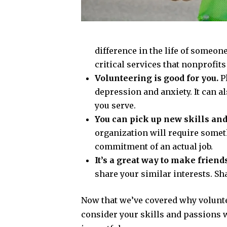
difference in the life of someon
critical services that nonprofi
Volunteering is good for you.
P
depression and anxiety. It can a
you serve.
You can pick up new skills and
organization will require someth
commitment of an actual job.
It’s a great way to make friends
share your similar interests. Sha
Now that we’ve covered why volunteer
consider your skills and passions 