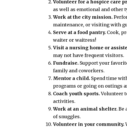
Volunteer for a hospice care pr
as well as emotional and other t
Work at the city mission.
Perfor
maintenance, or visiting with gu
Serve at a food pantry.
Cook, pre
waiter or waitress!
Visit a nursing home or assisted
may not have frequent visitors.
Fundraise.
Support your favorite
family and coworkers.
Mentor a child.
Spend time with
programs or going on outings ar
Coach youth sports.
Volunteer t
activities.
Work at an animal shelter.
Be a
of snuggles.
Volunteer in your community.
W