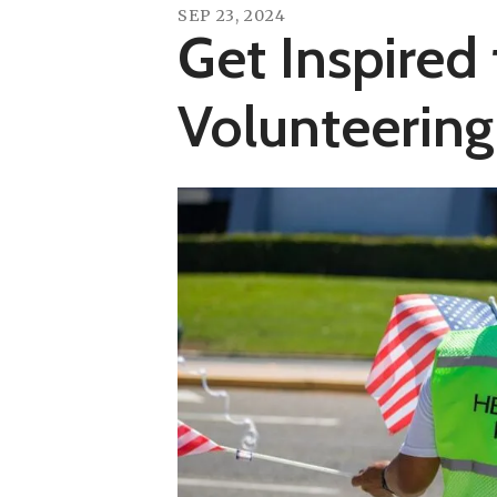
SEP
23
,
2024
Get Inspired 
Volunteering