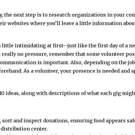
ty, the next step is to research organizations in your co
ir websites where you’ll leave a little information abou
ittle intimidating at first—just like the first day of a ne
s really no pressure, remember that some volunteer pos
ommunication is important. Also, depending on the job
rehand. As a volunteer, your presence is needed and ap
f 10 ideas, along with descriptions of what each gig might
, sort and inspect donations, ensuring food appears sa
distribution center.